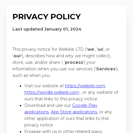
PRIVACY POLICY
Last updated
January 01, 2024
This privacy notice for
Wekele LTD
(
'
we
', '
us
', or
'
our
'
), describes how and why we might collect,
store, use, and/or share (
'
process
'
) your
information when you use our services (
'
Services
'
),
such as when you:
Visit our website
at
https://wekele.com
,
https://wordle.wekele.com
, or any website of
ours that links to this privacy notice
Download and use our
Google Play
applications
,
App Store applications
, or any
other application of ours that links to this
privacy notice
Engage with us in other related ways,