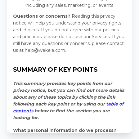
including any sales, marketing, or events
Questions or concerns?
Reading this privacy
notice will help you understand your privacy rights
and choices. If you do not agree with our policies
and practices, please do not use our Services.
If you
still have any questions or concerns, please contact
us at
help@wekele.com
.
SUMMARY OF KEY POINTS
This summary provides key points from our
privacy notice, but you can find out more details
about any of these topics by clicking the link
following each key point or by using our
table of
contents
below to find the section you are
looking for.
What personal information do we process?
When you visit, use, or navigate our Services, we